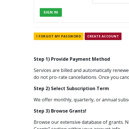
SIGN IN
I FORGOT MY PASSWORD
CREATE ACCOUNT
Step 1) Provide Payment Method
Services are billed and automatically renew
do not pro-rate cancellations. Once you cance
Step 2) Select Subscription Term
We offer monthly, quarterly, or annual subs
Step 3) Browse Grants!
Browse our extensive database of grants. Ne
Grants" section within your account info.