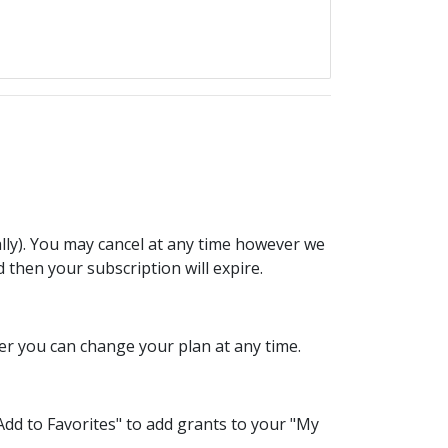
lly). You may cancel at any time however we
d then your subscription will expire.
er you can change your plan at any time.
dd to Favorites" to add grants to your "My