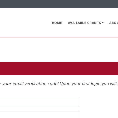
HOME
AVAILABLE GRANTS
ABO
or your email verification code! Upon your first login you wi