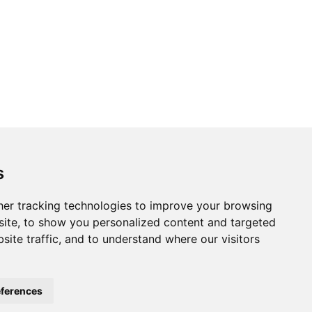
s
er tracking technologies to improve your browsing
ite, to show you personalized content and targeted
site traffic, and to understand where our visitors
ferences