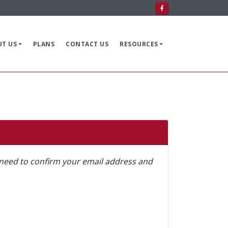
HOME
AVAILABLE GRANTS
UT US
PLANS
CONTACT US
RESOURCES
ABOUT US
PLANS
CONTACT US
RESOURCES
ll need to confirm your email address and