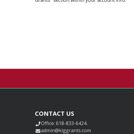
CONTACT US
Office: 618-833-6424.
admin@klggrants.com