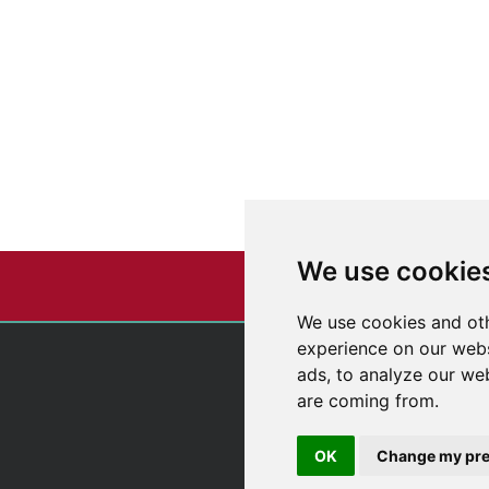
We use cookie
We use cookies and oth
experience on our webs
ads, to analyze our web
are coming from.
OK
Change my pre