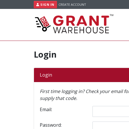
Skip to content
SIGN IN
CREATE ACCOUNT
Login
Login
First time logging in? Check your email f
supply that code.
Email:
Password: