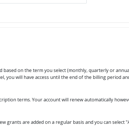
ed based on the term you select (monthly, quarterly or annua
l, you will have access until the end of the billing period an
cription terms. Your account will renew automatically howev
w grants are added on a regular basis and you can select "A